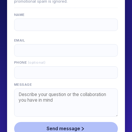
promotional spam is ignored.
NAME
EMAIL
PHONE
(optional)
MESSAGE
Send message