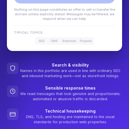
Nothing on this page constitutes an offer to sell or transfer the
domain unless explicitly stated. Messages may be filtered; we
respond when we can help.
TYPICAL TOPICS
SEO
DNS
Redirects
Projects
Search & visibility
Names in this portfolio are used in line with ordinary SEO
and inbound marketing work—not as storefront listings.
Sensible response times
We read messages that look genuine and proportionate;
automated or abusive traffic is discarded.
Technical housekeeping
DNS, TLS, and hosting are maintained to the usual
standards for production web properties.