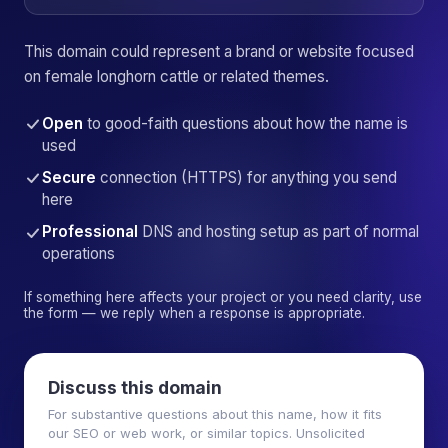
This domain could represent a brand or website focused
on female longhorn cattle or related themes.
Open
to good-faith questions about how the name is
used
Secure
connection (HTTPS) for anything you send
here
Professional
DNS and hosting setup as part of normal
operations
If something here affects your project or you need clarity, use
the form — we reply when a response is appropriate.
Discuss this domain
For substantive questions about this name, how it fits
our SEO or web work, or similar topics. Unsolicited