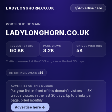
LADYLONGHORN.CO.UK
Advertise here
PORTFOLIO DOMAIN
LADYLONGHORN.CO.UK
REQUESTS / 30D
PAGE VIEWS
UNIQUE VISITORS
60.8K
3.2K
5K
Traffic measured at the CDN edge over the last 30 days.
89
REFERRING DOMAINS
ADVERTISE ON THIS DOMAIN
Put your link in front of this domain's visitors — 5K
unique visitors in the last 30 days. Up to 5 links per
page, billed monthly.
Advertise here →